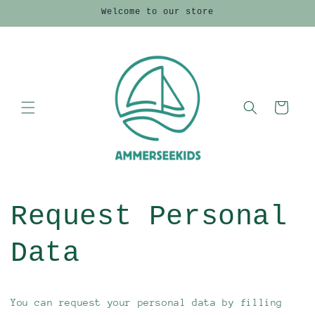
Direkt
Welcome to our store
zum
Inhalt
Warenkorb
Request Personal
Data
You can request your personal data by filling