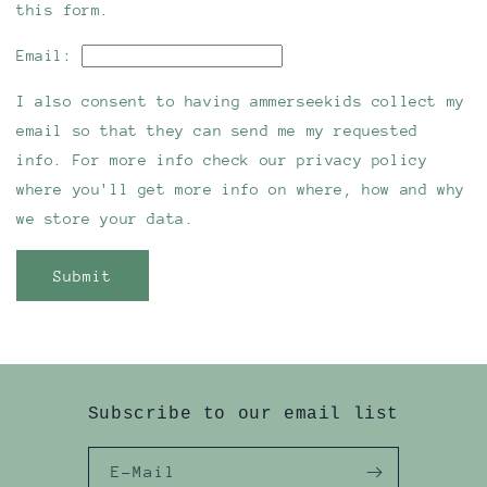
this form.
Email:
I also consent to having ammerseekids collect my
email so that they can send me my requested
info. For more info check our privacy policy
where you'll get more info on where, how and why
we store your data.
Submit
Subscribe to our email list
E-Mail